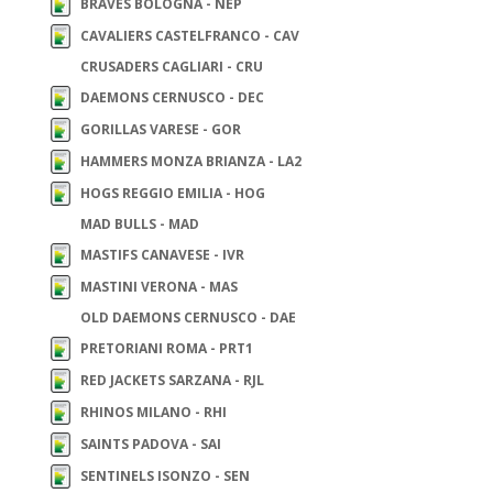
BRAVES BOLOGNA - NEP
CAVALIERS CASTELFRANCO - CAV
CRUSADERS CAGLIARI - CRU
DAEMONS CERNUSCO - DEC
GORILLAS VARESE - GOR
HAMMERS MONZA BRIANZA - LA2
HOGS REGGIO EMILIA - HOG
MAD BULLS - MAD
MASTIFS CANAVESE - IVR
MASTINI VERONA - MAS
OLD DAEMONS CERNUSCO - DAE
PRETORIANI ROMA - PRT1
RED JACKETS SARZANA - RJL
RHINOS MILANO - RHI
SAINTS PADOVA - SAI
SENTINELS ISONZO - SEN