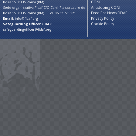
CONI
Bosis 15 00135 Roma (RM)
Antidoping CONI
Sede organizzativa Fidaf C/O Coni: Piazza Lauro de
Feed Rss News FIDAF
Bosis 15 00135 Roma (RM) | Tel. 06.32 723 221 |
Privacy Policy
Email:
info@fidaf.org
Cookie Policy
Safeguarding Officer FIDAF:
safeguardingofficer@fidaf.org