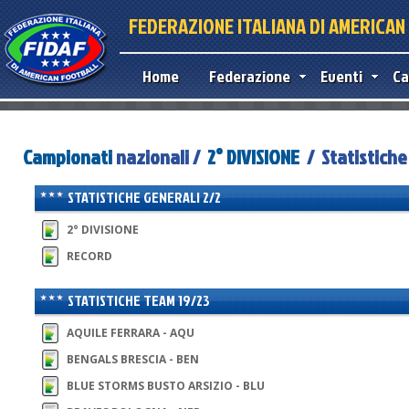
FEDERAZIONE ITALIANA DI AMERICA
Home
Federazione
Eventi
Ca
Campionati
nazionali /
2° DIVISIONE
/ Statistiche
STATISTICHE GENERALI 2/2
2° DIVISIONE
RECORD
STATISTICHE TEAM 19/23
AQUILE FERRARA - AQU
BENGALS BRESCIA - BEN
BLUE STORMS BUSTO ARSIZIO - BLU