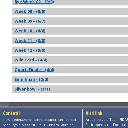
Bye Week 02 - (0/0)
Week 08 - (8/8)
Week 09 - (6/7)
Week 10 - (6/6)
Week 11 - (8/8)
Week 12 - (9/9)
Wild Card - (4/4)
Quarti Finale - (4/4)
Semifinali - (2/2)
Silver bowl - (1/1)
Contatti
Altri link
Area riservata Team FIDA
FIDAF Federazione Italiana di American Football
Enciclopedia del Football
Sede legale c/o CONI - Pal. H - Piazza Lauro de