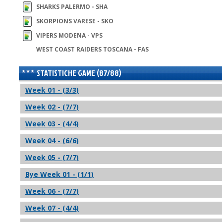
SHARKS PALERMO - SHA
SKORPIONS VARESE - SKO
VIPERS MODENA - VPS
WEST COAST RAIDERS TOSCANA - FAS
STATISTICHE GAME (87/88)
Week 01 - (3/3)
Week 02 - (7/7)
Week 03 - (4/4)
Week 04 - (6/6)
Week 05 - (7/7)
Bye Week 01 - (1/1)
Week 06 - (7/7)
Week 07 - (4/4)